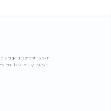
ic allergy treatment to skin
eases can have many causes.