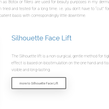
s Botox or fillers are used for beauty purposes in my dermat
tried and tested for a long time. i.e. you don’t have to “cut” fo
patient basis with correspondingly little downtime.
Silhouette Face Lift
The
Silhouette
lift is a non-surgical, gentle method for t
effect is based on biostimulation on the one hand and ti
visible and long-lasting.
more to Silhouette Face Lift