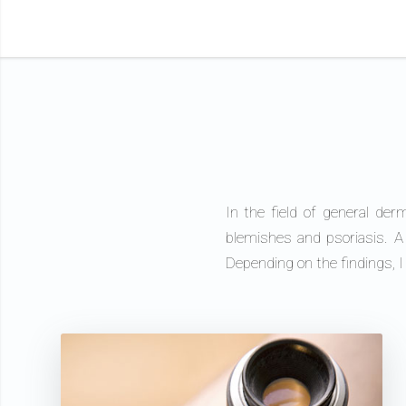
In the field of general der
blemishes and psoriasis. A
Depending on the findings, 