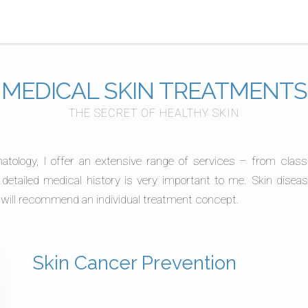
MEDICAL SKIN TREATMENTS
THE SECRET OF HEALTHY SKIN
matology, I offer an extensive range of services – from class
 detailed medical history is very important to me. Skin dis
I will recommend an individual treatment concept.
Skin Cancer Prevention