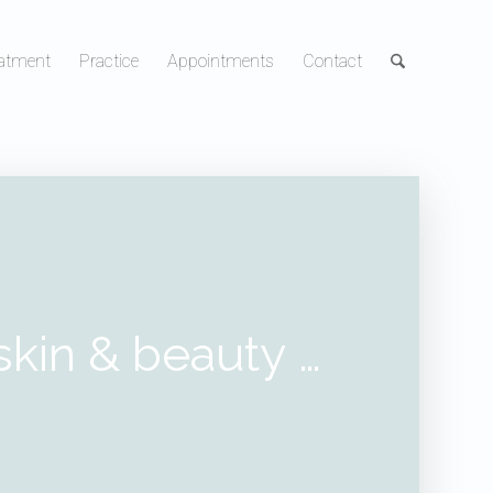
atment
Practice
Appointments
Contact
skin & beauty
…