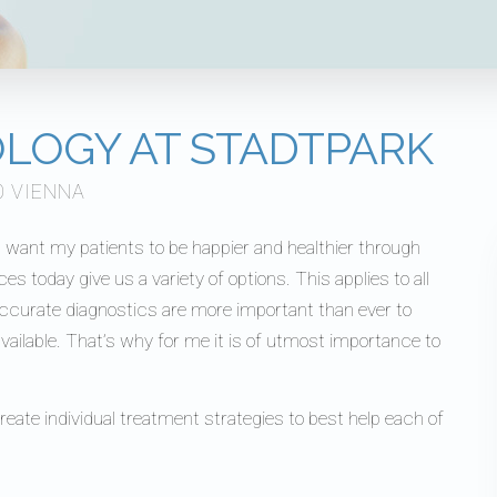
OLOGY AT STADTPARK
0 VIENNA
 I want my patients to be happier and healthier through
today give us a variety of options. This applies to all
accurate diagnostics are more important than ever to
ailable. That’s why for me it is of utmost importance to
create individual treatment strategies to best help each of