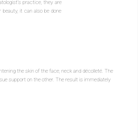
ologist’s practice, they are
r beauty, it can also be done
ightening the skin of the face, neck and décolleté. The
ssue support on the other. The result is immediately