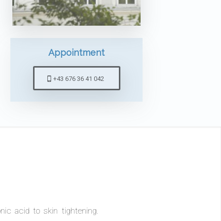
Appointment
+43 676 36 41 042
ic acid to skin tightening.