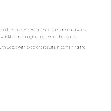
. on the face with wrinkles on the forehead (worry
ck wrinkles and hanging corners of the mouth.
ith Botox with excellent results in containing the