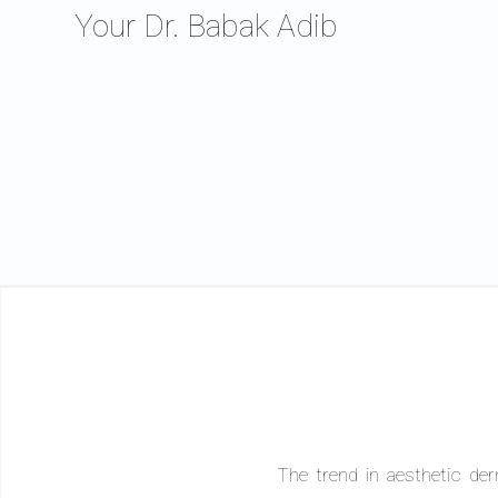
Your Dr. Babak Adib
The trend in aesthetic der