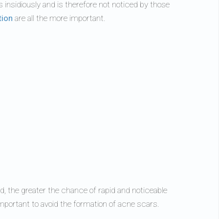
ps insidiously and is therefore not noticed by those
tion
are all the more important.
d, the greater the chance of rapid and noticeable
mportant to avoid the formation of acne scars.