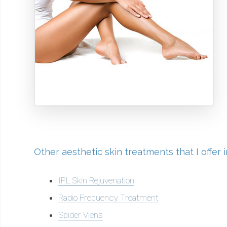
Other aesthetic skin treatments that I offer
IPL Skin Rejuvenation
Radio Frequency Treatment
Spider Viens