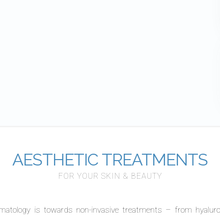
AESTHETIC TREATMENTS
FOR YOUR SKIN & BEAUTY
matology is towards non-invasive treatments – from hyaluron