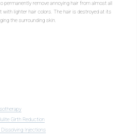
 to permanently remove annoying hair from almost all
 with lighter hair colors. The hair is destroyed at its
ging the surrounding skin.
sotherapy
lulite Girth Reduction
 Dissolving Injections