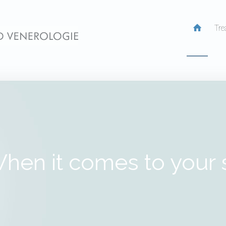
Tre
hen it comes to your 