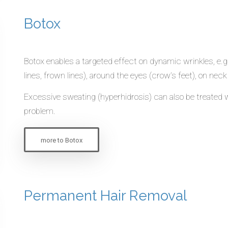
Botox
Botox enables a targeted effect on dynamic wrinkles, e.g
lines, frown lines), around the eyes (crow’s feet), on ne
Excessive sweating (hyperhidrosis) can also be treated w
problem.
more to Botox
Permanent Hair Removal