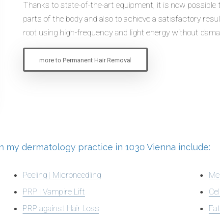
Thanks to state-of-the-art equipment, it is now possible
parts of the body and also to achieve a satisfactory result
root using high-frequency and light energy without dama
more to Permanent Hair Removal
 in my dermatology practice in 1030 Vienna include:
Peeling | Microneedling
Me
PRP | Vampire Lift
Cel
PRP against Hair Loss
Fat