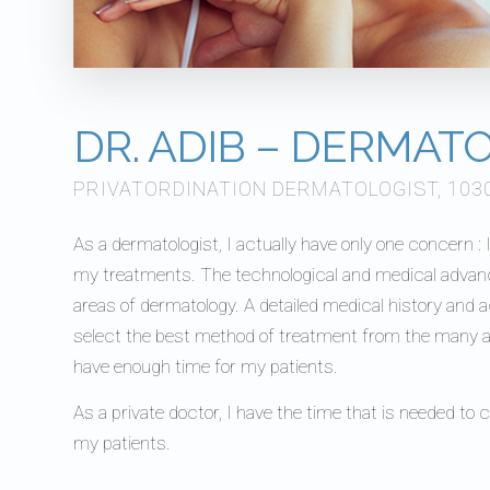
DR. ADIB – DERMAT
PRIVATORDINATION DERMATOLOGIST, 103
As a dermatologist, I actually have only one concern :
my treatments. The technological and medical advances 
areas of dermatology. A detailed medical history and 
select the best method of treatment from the many av
have enough time for my patients.
As a private doctor, I have the time that is needed to 
my patients.