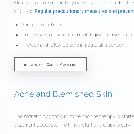
Skin cancer does not initially cause pain. It often develo
affected.
Regular precautionary measures and preven
Annual mole check
if necessary, outpatient dermatological interventions
Therapy and follow-up care in acute skin cancer
more to Skin Cancer Prevention
Acne and Blemished Skin
The sooner a diagnosis is made and the therapy is starte
treatment success. The timely start of therapy is very i