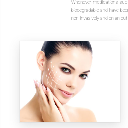
Whenever medications such a
biodegradable and have been 
non-invasively and on an out